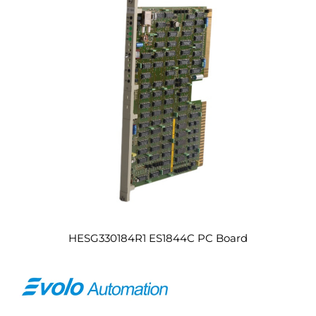
HESG330184R1 ES1844C PC Board