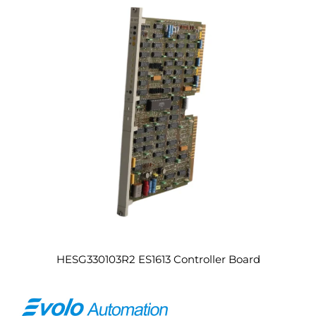
HESG330103R2 ES1613 Controller Board