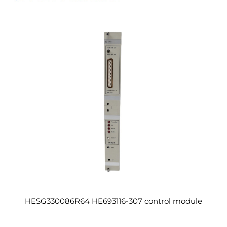
HESG330086R64 HE693116-307 control module