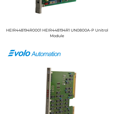
HEIR448194R0001 HEIR448194R1 UN0800A-P Unitrol
Module