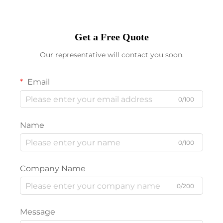
Get a Free Quote
Our representative will contact you soon.
Email
0/100
Name
0/100
Company Name
0/200
Message