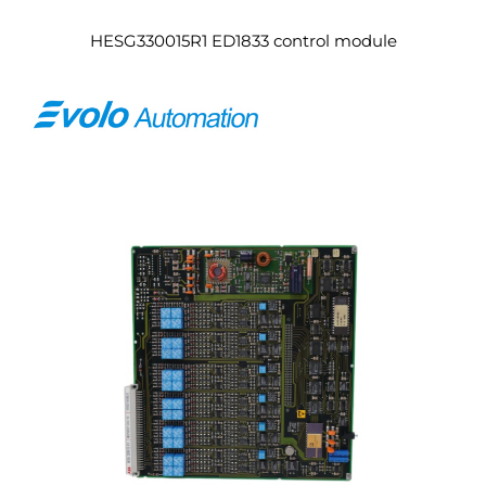
HESG330015R1 ED1833 control module