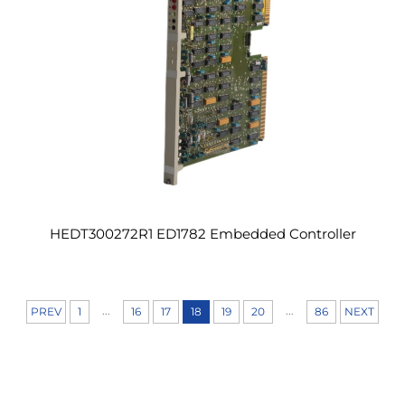
HEDT300272R1 ED1782 Embedded Controller
...
...
PREV
1
16
17
18
19
20
86
NEXT