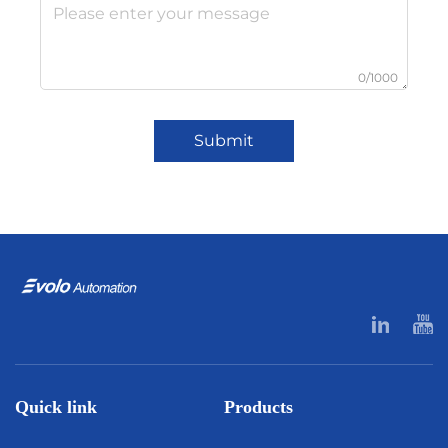
0/1000
Submit
Quick link
Products