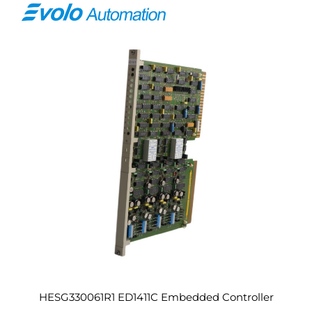
HESG330061R1 ED1411C Embedded Controller