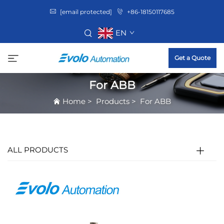
[email protected]
+86-18150117685
EN
Get a Quote
For ABB
Home
>
Products
>
For ABB
ALL PRODUCTS