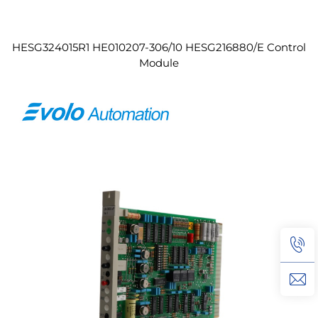
HESG324015R1 HE010207-306/10 HESG216880/E Control
Module