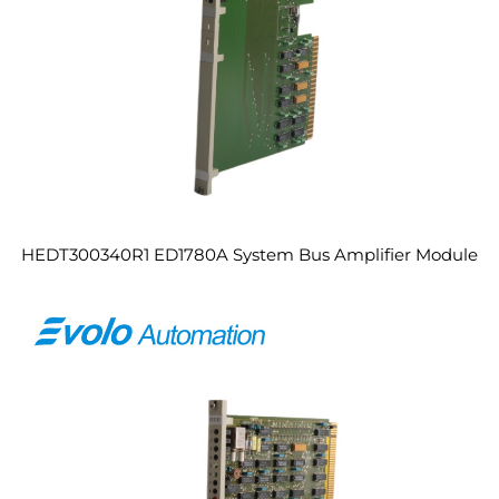
HEDT300340R1 ED1780A System Bus Amplifier Module