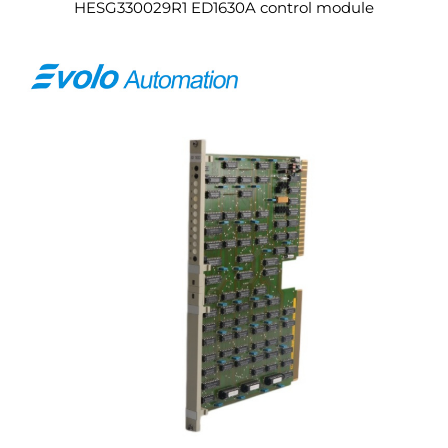
HESG330029R1 ED1630A control module