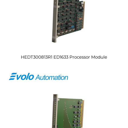
HEDT300813R1 ED1633 Processor Module