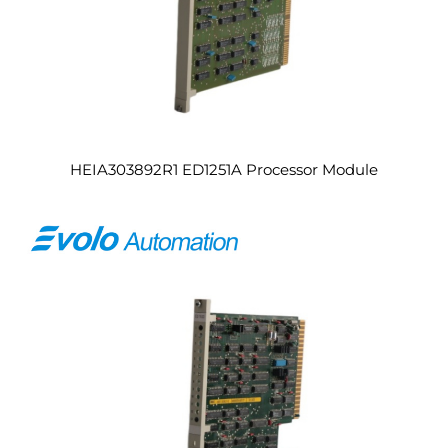
HEIA303892R1 ED1251A Processor Module