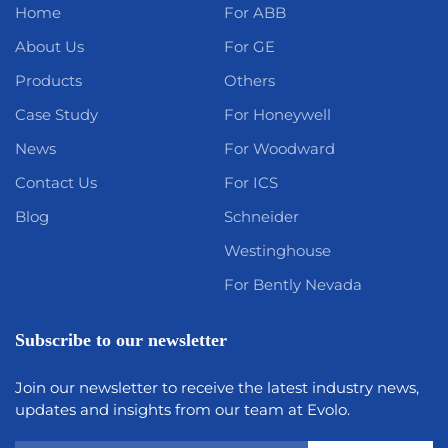
Home
For ABB
About Us
For GE
Products
Others
Case Study
For Honeywell
News
For Woodward
Contact Us
For ICS
Blog
Schneider
Westinghouse
For Bently Nevada
Subscribe to our newsletter
Join our newsletter to receive the latest industry news,
updates and insights from our team at Evolo.