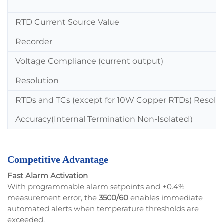
RTD Current Source Value
Recorder
Voltage Compliance (current output)
Resolution
RTDs and TCs (except for 10W Copper RTDs) Resolu
Accuracy(Internal Termination Non-Isolated
）
Competitive Advantage
Fast Alarm Activation
With programmable alarm setpoints and ±0.4%
measurement error, the
3500/60
enables immediate
automated alerts when temperature thresholds are
exceeded.