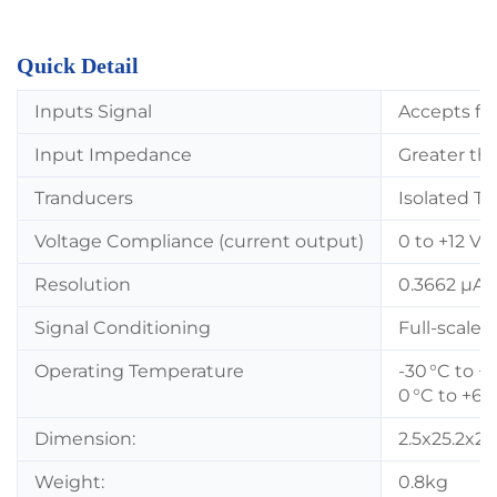
Quick Detail
Inputs Signal
Accepts fro
Input Impedance
Greater th
Tranducers
Isolated T
Voltage Compliance (current output)
0 to +12 Vd
Resolution
0.3662 µA 
Signal Conditioning
Full-scale 
Operating Temperature
-30 °C to +
0 °C to +65
Dimension:
2.5x25.2x2
Weight:
0.8kg