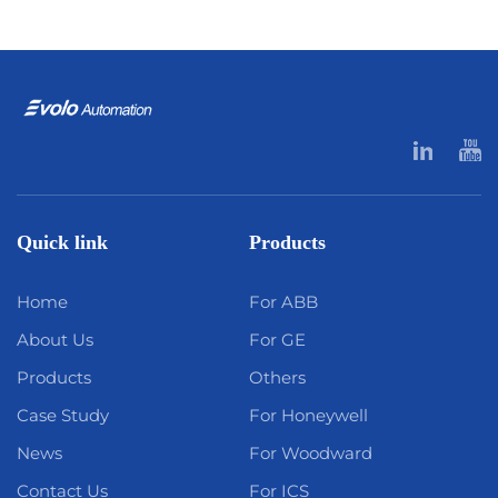
Quick link
Products
Home
For ABB
About Us
For GE
Products
Others
Case Study
For Honeywell
News
For Woodward
Contact Us
For ICS