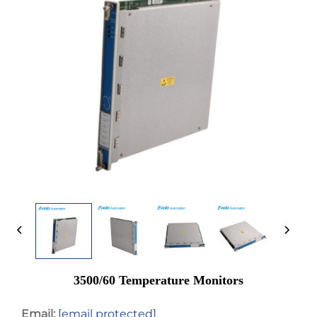
3500/60 Temperature Monitors
Email:
[email protected]