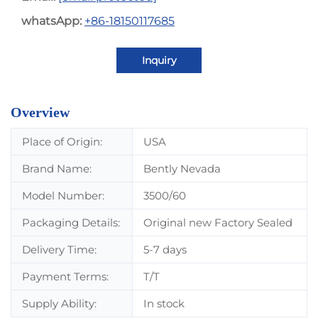
whatsApp:
+86-18150117685
Inquiry
Overview
Place of Origin:
USA
Brand Name:
Bently Nevada
Model Number:
3500/60
Packaging Details:
Original new Factory Sealed
Delivery Time:
5-7 days
Payment Terms:
T/T
Supply Ability:
In stock