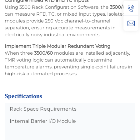
Configure Mixed RTD and TC Inputs
Using 3500 Rack Configuration Software, the
3500/60
can measure RTD, TC, or mixed input types. Isolated TC
modules provide 250 Vdc channel-to-channel
separation, ensuring accurate measurements in
electrically noisy industrial environments.
Implement Triple Modular Redundant Voting
When three
3500/60
modules are installed adjacently,
TMR voting logic can automatically determine
temperature alarms, preventing single-point failures in
high-risk automated processes.
Specifications
Rack Space Requirements
Internal Barrier I/O Module