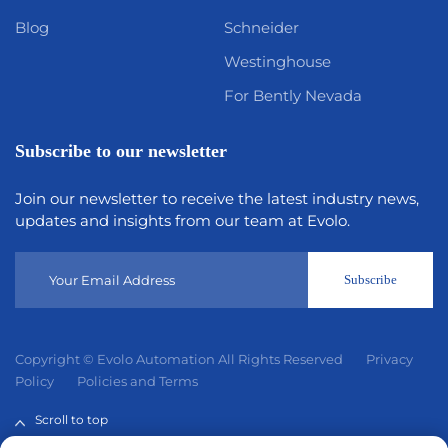
Blog
Schneider
Westinghouse
For Bently Nevada
Subscribe to our newsletter
Join our newsletter to receive the latest industry news,
updates and insights from our team at Evolo.
Subscribe
Copyright © Evolo Automation All Rights Reserved
Privacy
Policy
Policies and Terms
Scroll to top