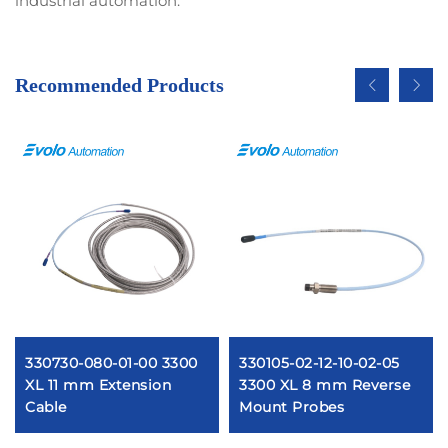
industrial automation.
Recommended Products
330730-080-01-00 3300
330105-02-12-10-02-05
XL 11 mm Extension
3300 XL 8 mm Reverse
Cable
Mount Probes