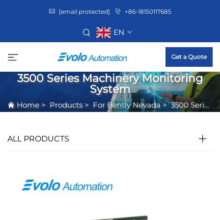
[email protected]
+86-18150117685
EN
Get a Quote
3500 Series Machinery Monitoring
System
Home
>
Products
>
For Bently Nevada
>
3500 Series Machinery Monitoring System
ALL PRODUCTS