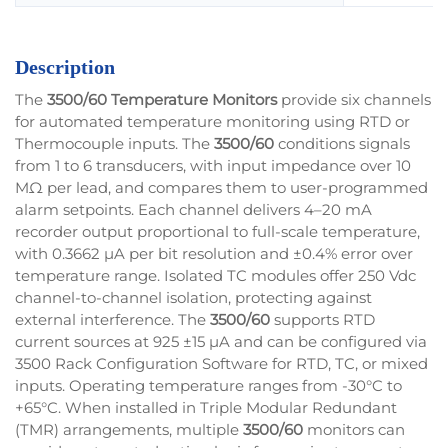
Description
The
3500/60 Temperature Monitors
provide six channels
for automated temperature monitoring using RTD or
Thermocouple inputs. The
3500/60
conditions signals
from 1 to 6 transducers, with input impedance over 10
MΩ per lead, and compares them to user-programmed
alarm setpoints. Each channel delivers 4–20 mA
recorder output proportional to full-scale temperature,
with 0.3662 µA per bit resolution and ±0.4% error over
temperature range. Isolated TC modules offer 250 Vdc
channel-to-channel isolation, protecting against
external interference. The
3500/60
supports RTD
current sources at 925 ±15 µA and can be configured via
3500 Rack Configuration Software for RTD, TC, or mixed
inputs. Operating temperature ranges from -30°C to
+65°C. When installed in Triple Modular Redundant
(TMR) arrangements, multiple
3500/60
monitors can