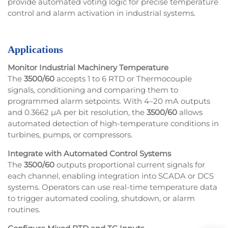
provide automated voting logic for precise temperature
control and alarm activation in industrial systems.
Applications
Monitor Industrial Machinery Temperature
The
3500/60
accepts 1 to 6 RTD or Thermocouple
signals, conditioning and comparing them to
programmed alarm setpoints. With 4–20 mA outputs
and 0.3662 µA per bit resolution, the
3500/60
allows
automated detection of high-temperature conditions in
turbines, pumps, or compressors.
Integrate with Automated Control Systems
The
3500/60
outputs proportional current signals for
each channel, enabling integration into SCADA or DCS
systems. Operators can use real-time temperature data
to trigger automated cooling, shutdown, or alarm
routines.