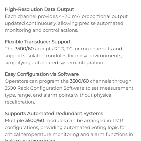
High-Resolution Data Output
Each channel provides 4–20 mA proportional output
updated continuously, allowing precise automated
monitoring and control actions.
Flexible Transducer Support
The
3500/60
accepts RTD, TC, or mixed inputs and
supports isolated modules for noisy environments,
simplifying automated system integration.
Easy Configuration via Software
Operators can program the
3500/60
channels through
3500 Rack Configuration Software to set measurement
type, range, and alarm points without physical
recalibration.
Supports Automated Redundant Systems
Multiple
3500/60
modules can be arranged in TMR
configurations, providing automated voting logic for
critical temperature monitoring and alarm functions in