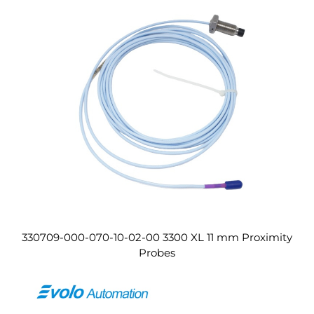
330709-000-070-10-02-00 3300 XL 11 mm Proximity
Probes