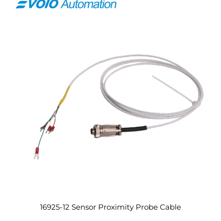
16925-12 Sensor Proximity Probe Cable