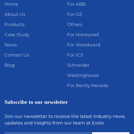
Home
For ABB
About Us
For GE
Products
Others
Case Study
For Honeywell
News
For Woodward
Contact Us
For ICS
Blog
Schneider
Westinghouse
For Bently Nevada
Subscribe to our newsletter
Join our newsletter to receive the latest industry news,
updates and insights from our team at Evolo.