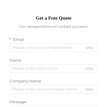
Get a Free Quote
Our representative will contact you soon.
Email
0/100
Name
0/100
Company Name
0/200
Message