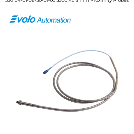
330104-01-08-50-01-05 3300 XL 8 mm Proximity Probes