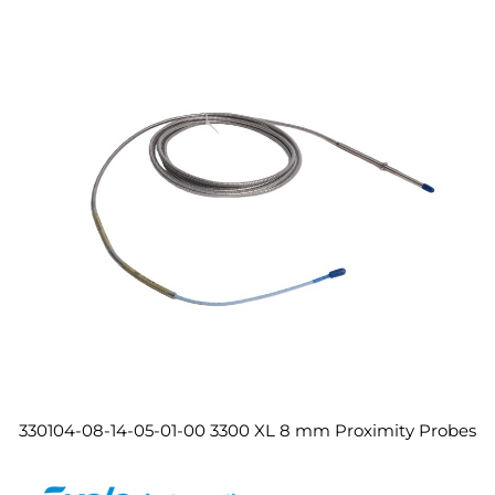
330104-08-14-05-01-00 3300 XL 8 mm Proximity Probes