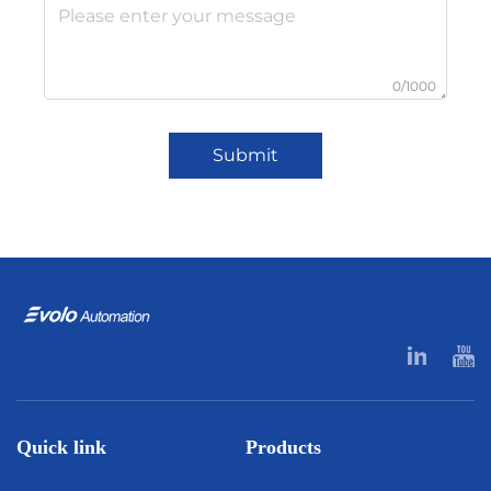
0/1000
Submit
Quick link
Products