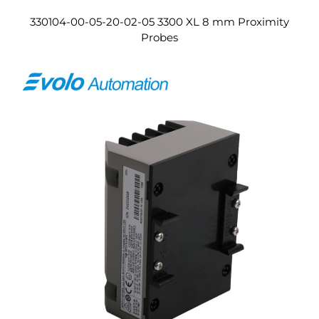
330104-00-05-20-02-05 3300 XL 8 mm Proximity
Probes