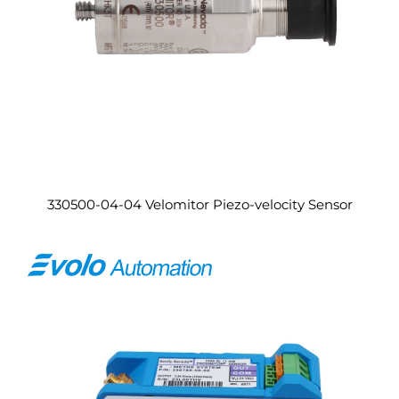
330500-04-04 Velomitor Piezo-velocity Sensor