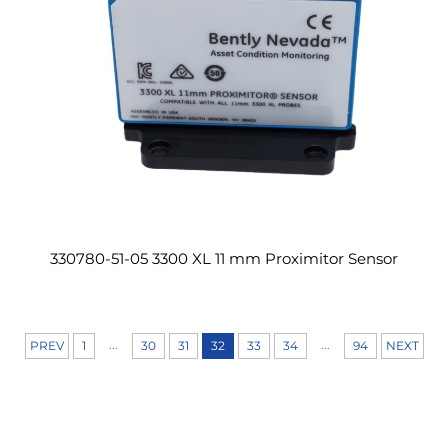
330780-51-05 3300 XL 11 mm Proximitor Sensor
...
...
PREV
1
30
31
32
33
34
94
NEXT