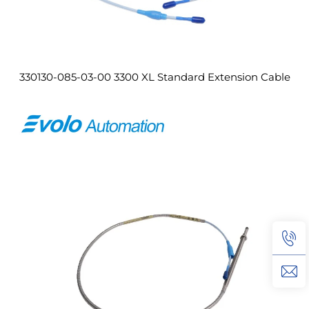
330130-085-03-00 3300 XL Standard Extension Cable