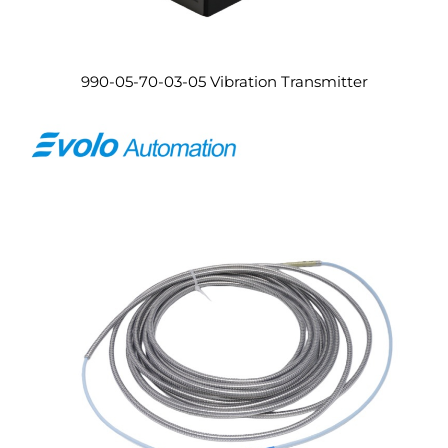
990-05-70-03-05 Vibration Transmitter