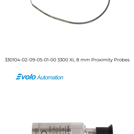
330104-02-09-05-01-00 3300 XL 8 mm Proximity Probes