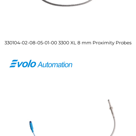
330104-02-08-05-01-00 3300 XL 8 mm Proximity Probes