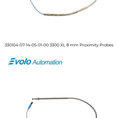
330104-07-14-05-01-00 3300 XL 8 mm Proximity Probes