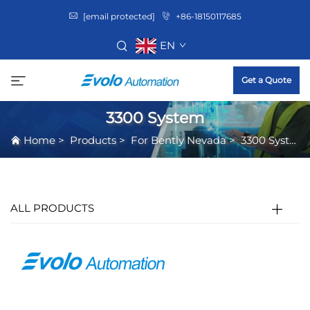
[email protected]
+86-18150117685
EN
Get a Quote
3300 System
Home
>
Products
>
For Bently Nevada
>
3300 System
ALL PRODUCTS