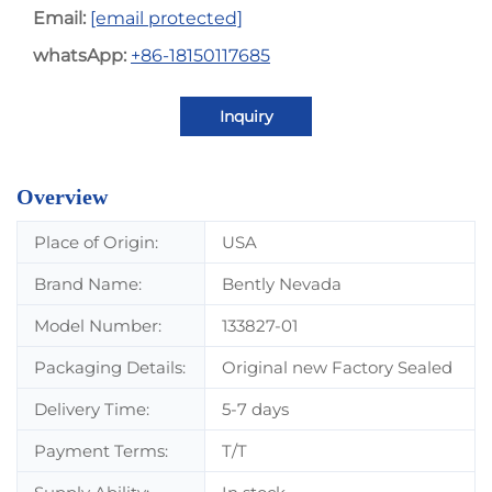
Email:
[email protected]
whatsApp:
+86-18150117685
Inquiry
Overview
Place of Origin:
USA
Brand Name:
Bently Nevada
Model Number:
133827-01
Packaging Details:
Original new Factory Sealed
Delivery Time:
5-7 days
Payment Terms:
T/T