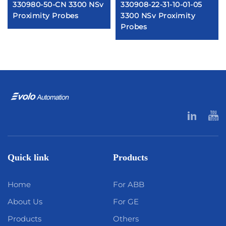
330980-50-CN 3300 NSv
330908-22-31-10-01-05
Proximity Probes
3300 NSv Proximity
Probes
Quick link
Products
Home
For ABB
About Us
For GE
Products
Others