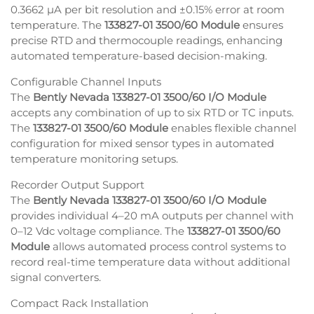
0.3662 µA per bit resolution and ±0.15% error at room
temperature. The
133827-01 3500/60 Module
ensures
precise RTD and thermocouple readings, enhancing
automated temperature-based decision-making.
Configurable Channel Inputs
The
Bently Nevada 133827-01 3500/60 I/O Module
accepts any combination of up to six RTD or TC inputs.
The
133827-01 3500/60 Module
enables flexible channel
configuration for mixed sensor types in automated
temperature monitoring setups.
Recorder Output Support
The
Bently Nevada 133827-01 3500/60 I/O Module
provides individual 4–20 mA outputs per channel with
0–12 Vdc voltage compliance. The
133827-01 3500/60
Module
allows automated process control systems to
record real-time temperature data without additional
signal converters.
Compact Rack Installation