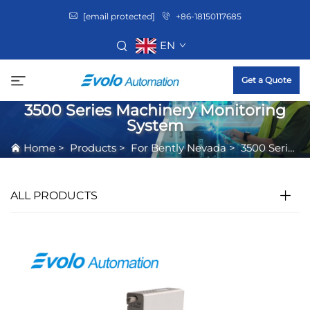
[email protected]
+86-18150117685
EN
Get a Quote
3500 Series Machinery Monitoring
System
Home
>
Products
>
For Bently Nevada
>
3500 Series Machinery Monitoring System
ALL PRODUCTS