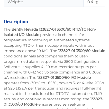
Weight:
0.4kg
Description
The
Bently Nevada 133827-01 3500/60 RTD/TC Non-
Isolated I/O Module
provides six channels for
temperature monitoring in automated systems,
accepting RTD or thermocouple inputs with input
impedance above 10 MΩ. The
133827-01 3500/60 Module
conditions signals and compares them to user-
programmed alarm setpoints via 3500 Configuration
Software. It supplies 4–20 mA recorder outputs per
channel with 0–12 Vdc voltage compliance and 0.3662
µA resolution. The
133827-01 3500/60 I/O Module
operates from -30 °C to +65 °C, powers 3- or 4-wire RTDs
at 925 ±15 µA per transducer, and requires 1 full-height
rear slot in the rack. Ideal for RTD/TC automation, TMR
setups, and continuous process monitoring, the
133827-
01 3500/60 Module
ensures precise, real-time