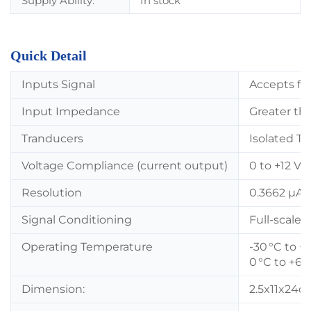
Supply Ability:
In stock
Quick Detail
Inputs Signal
Accepts fro
Input Impedance
Greater th
Tranducers
Isolated T
Voltage Compliance (current output)
0 to +12 Vd
Resolution
0.3662 µA 
Signal Conditioning
Full-scale 
Operating Temperature
-30 °C to +
0 °C to +65
Dimension:
2.5x11x24c