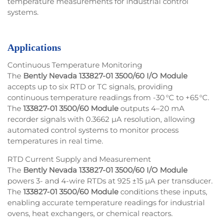
temperature measurements for industrial control
systems.
Applications
Continuous Temperature Monitoring
The
Bently Nevada 133827-01 3500/60 I/O Module
accepts up to six RTD or TC signals, providing
continuous temperature readings from -30 °C to +65 °C.
The
133827-01 3500/60 Module
outputs 4–20 mA
recorder signals with 0.3662 µA resolution, allowing
automated control systems to monitor process
temperatures in real time.
RTD Current Supply and Measurement
The
Bently Nevada 133827-01 3500/60 I/O Module
powers 3- and 4-wire RTDs at 925 ±15 µA per transducer.
The
133827-01 3500/60 Module
conditions these inputs,
enabling accurate temperature readings for industrial
ovens, heat exchangers, or chemical reactors.