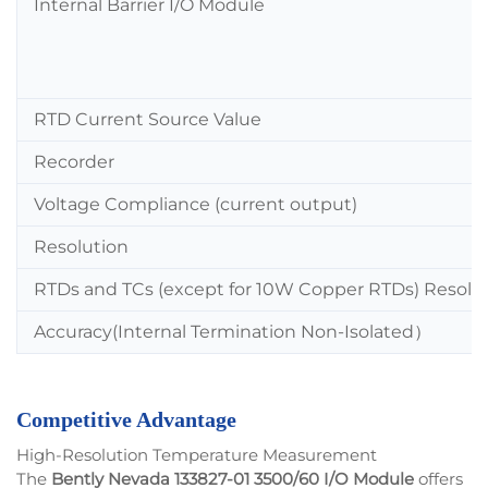
Internal Barrier I/O Module
RTD Current Source Value
Recorder
Voltage Compliance (current output)
Resolution
RTDs and TCs (except for 10W Copper RTDs) Resolu
Accuracy(Internal Termination Non-Isolated
）
Competitive Advantage
High-Resolution Temperature Measurement
The
Bently Nevada 133827-01 3500/60 I/O Module
offers