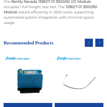
The
Bently Nevada 133827-01 3500/60 I/O Module
occupies 1 full-height rear slot. The
133827-01 3500/60
Module
installs efficiently in 3500 racks, supporting
automated system integration with minimal space
usage.
Recommended Products