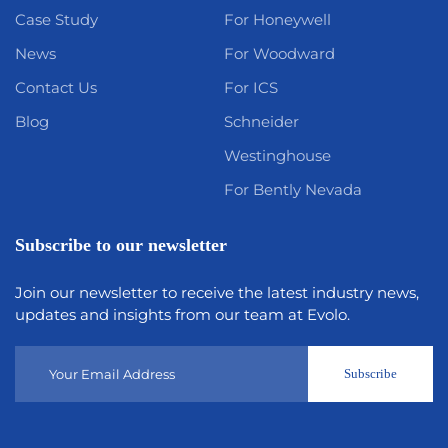
Case Study
For Honeywell
News
For Woodward
Contact Us
For ICS
Blog
Schneider
Westinghouse
For Bently Nevada
Subscribe to our newsletter
Join our newsletter to receive the latest industry news,
updates and insights from our team at Evolo.
Subscribe