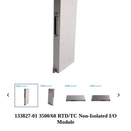
133827-01 3500/60 RTD/TC Non-Isolated I/O
Module