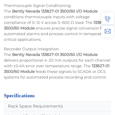
Thermocouple Signal Conditioning
The
Bently Nevada 133827-01 3500/60 I/O Module
conditions thermocouple inputs with voltage
compliance of 0–12 V across 0–600 Ω load. The
133827-01
3500/60 Module
ensures precise signal conversion for
automated alarms and process control in temperature-
critical applications.
Recorder Output Integration
The
Bently Nevada 133827-01 3500/60 I/O Module
delivers proportional 4–20 mA outputs for each channel
with ±0.4% error over temperature range. The
133827-01
3500/60 Module
feeds these signals to SCADA or DCS
systems for automated process recording and control.
Specifications
Rack Space Requirements