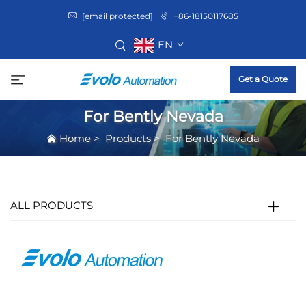
[email protected]
+86-18150117685
EN
Get a Quote
For Bently Nevada
Home
>
Products
>
For Bently Nevada
ALL PRODUCTS