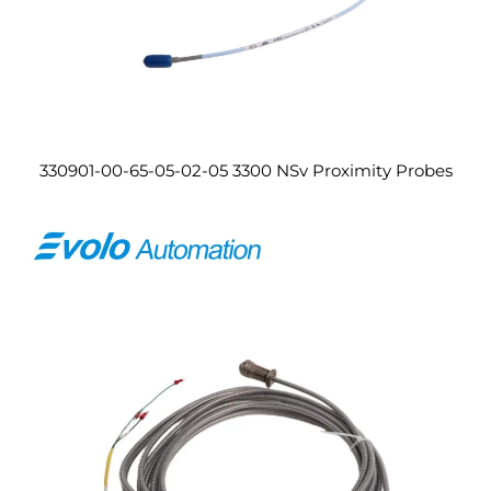
330901-00-65-05-02-05 3300 NSv Proximity Probes