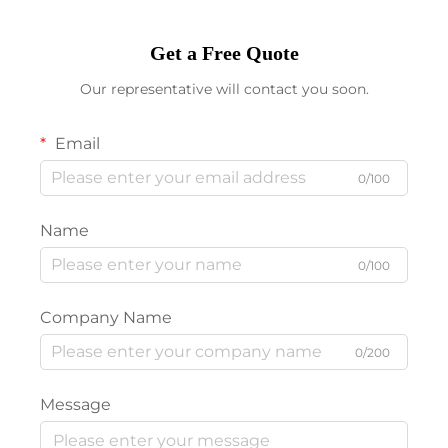
Get a Free Quote
Our representative will contact you soon.
Email
0/100
Name
0/100
Company Name
0/200
Message