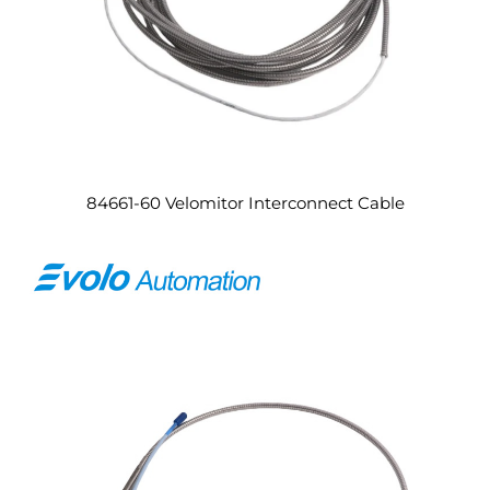
84661-60 Velomitor Interconnect Cable