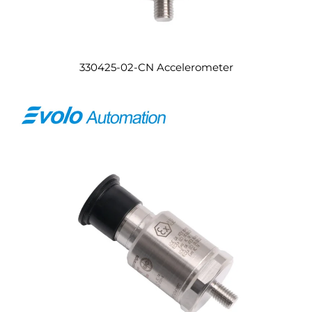
330425-02-CN Accelerometer