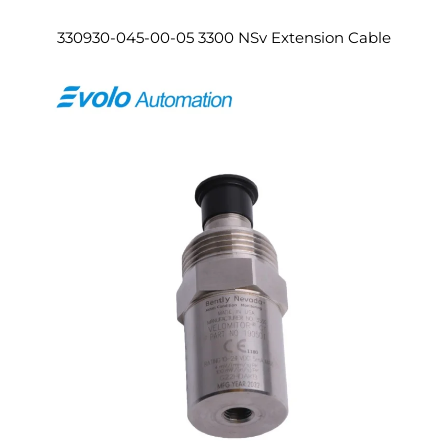
330930-045-00-05 3300 NSv Extension Cable