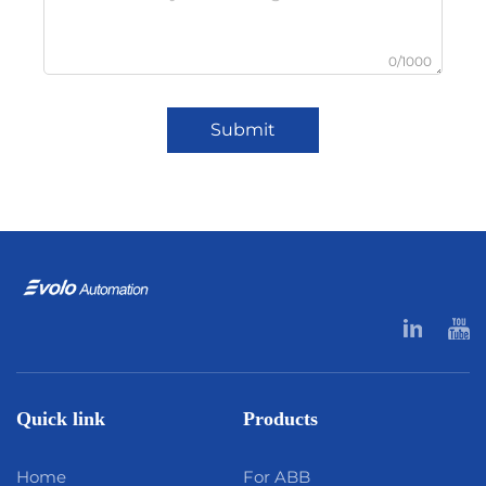
0/1000
Submit
Quick link
Products
Home
For ABB