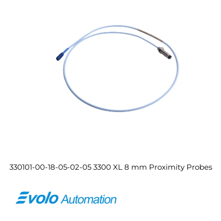
330101-00-18-05-02-05 3300 XL 8 mm Proximity Probes