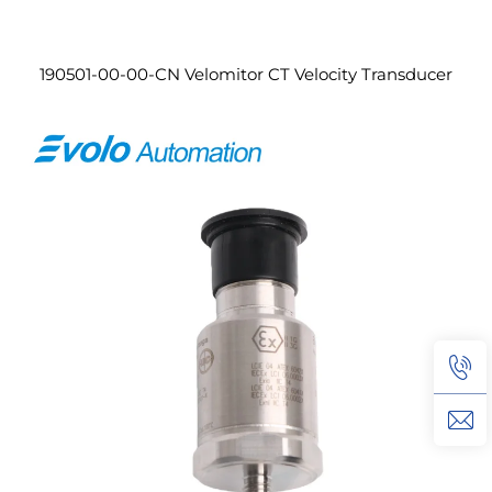
190501-00-00-CN Velomitor CT Velocity Transducer