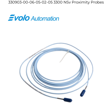
330903-00-06-05-02-05 3300 NSv Proximity Probes