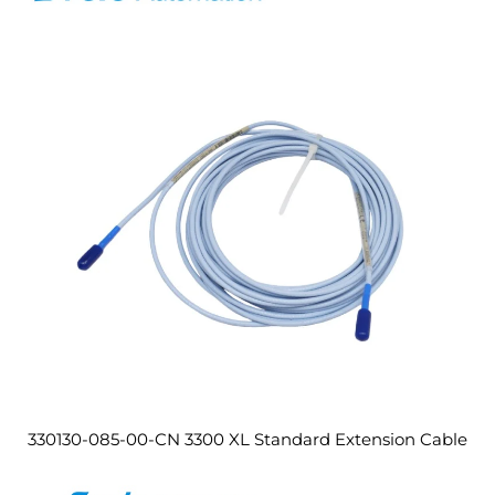
330130-085-00-CN 3300 XL Standard Extension Cable