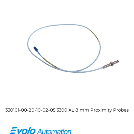
330101-00-20-10-02-05 3300 XL 8 mm Proximity Probes