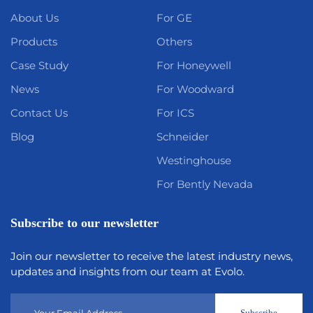
About Us
For GE
Products
Others
Case Study
For Honeywell
News
For Woodward
Contact Us
For ICS
Blog
Schneider
Westinghouse
For Bently Nevada
Subscribe to our newsletter
Join our newsletter to receive the latest industry news,
updates and insights from our team at Evolo.
Subscribe