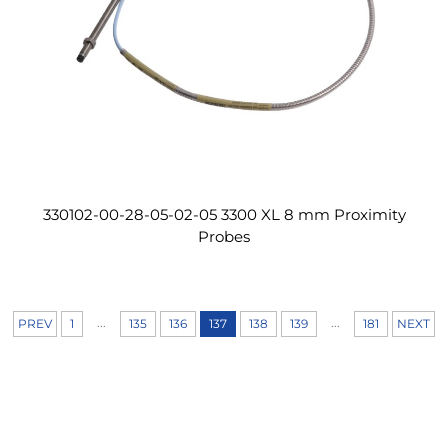
330102-00-28-05-02-05 3300 XL 8 mm Proximity
Probes
...
...
PREV
1
135
136
137
138
139
181
NEXT