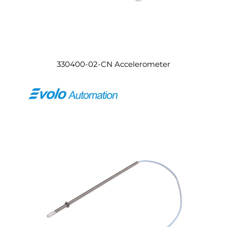
330400-02-CN Accelerometer