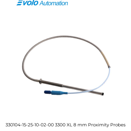
330104-15-25-10-02-00 3300 XL 8 mm Proximity Probes