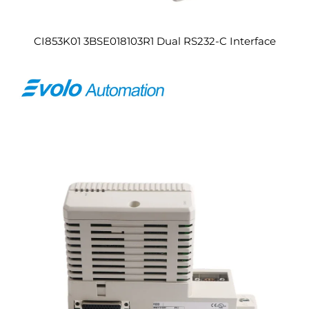
CI853K01 3BSE018103R1 Dual RS232-C Interface