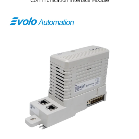
Communication Interface Module