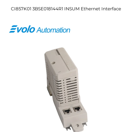
CI857K01 3BSE018144R1 INSUM Ethernet Interface