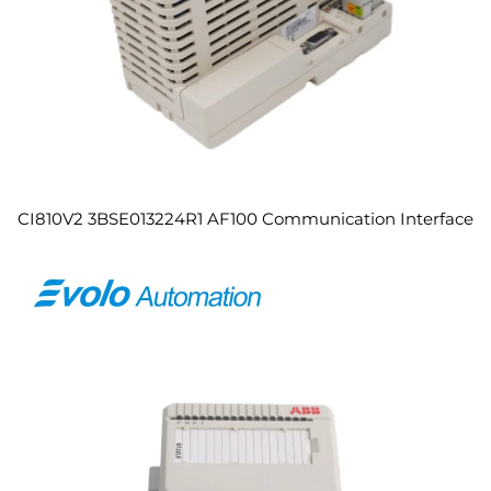
CI810V2 3BSE013224R1 AF100 Communication Interface