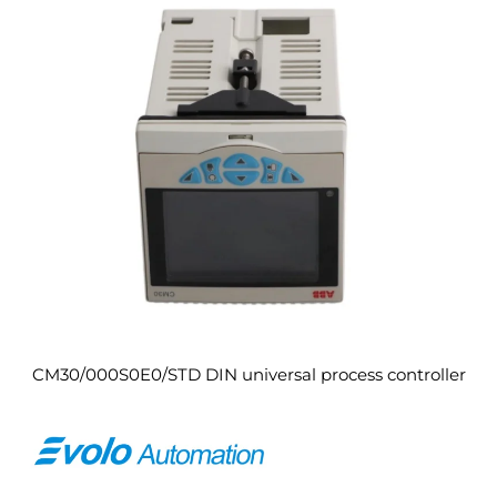
CM30/000S0E0/STD DIN universal process controller