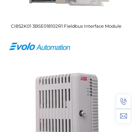
CI852K01 3BSE018102R1 Fieldbus Interface Module