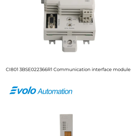
CI801 3BSE022366R1 Communication interface module