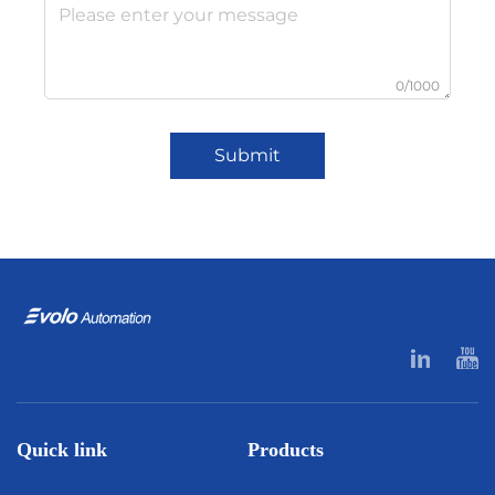
0/1000
Submit
Quick link
Products