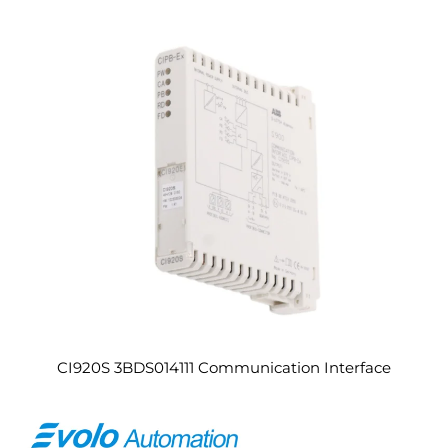
CI920S 3BDS014111 Communication Interface