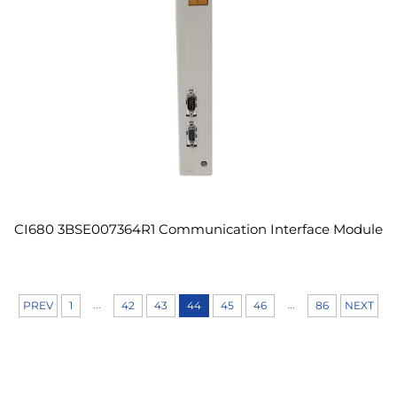
CI680 3BSE007364R1 Communication Interface Module
...
...
PREV
1
42
43
44
45
46
86
NEXT