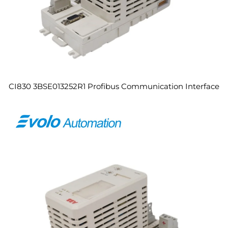
CI830 3BSE013252R1 Profibus Communication Interface