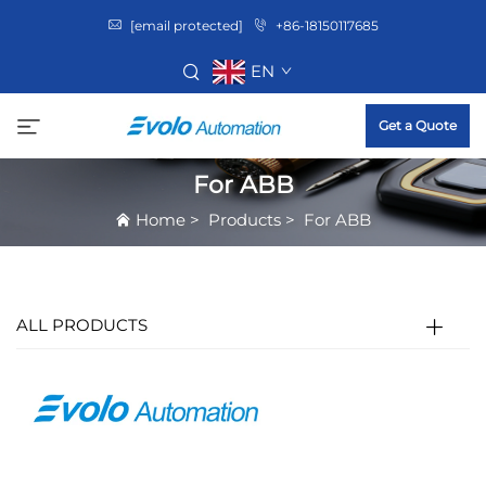
[email protected]
+86-18150117685
EN
Get a Quote
For ABB
Home
>
Products
>
For ABB
ALL PRODUCTS