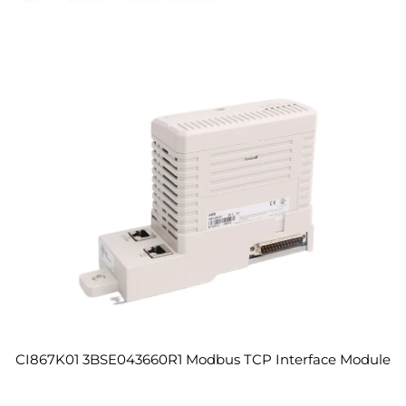
CI867K01 3BSE043660R1 Modbus TCP Interface Module