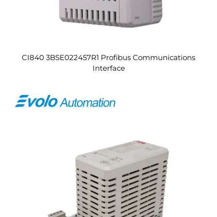
CI840 3BSE022457R1 Profibus Communications
Interface