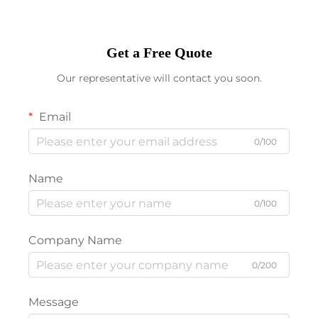
Get a Free Quote
Our representative will contact you soon.
Email
0/100
Name
0/100
Company Name
0/200
Message