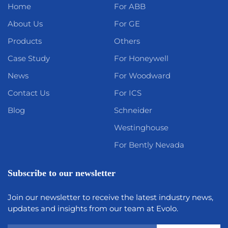
Home
For ABB
About Us
For GE
Products
Others
Case Study
For Honeywell
News
For Woodward
Contact Us
For ICS
Blog
Schneider
Westinghouse
For Bently Nevada
Subscribe to our newsletter
Join our newsletter to receive the latest industry news,
updates and insights from our team at Evolo.