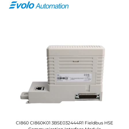
CI860 CI860K01 3BSE032444R1 Fieldbus HSE