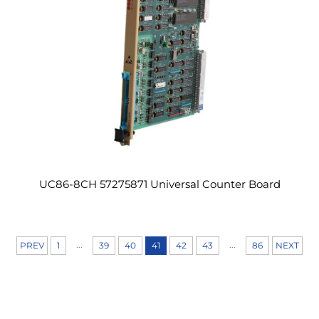
UC86-8CH 57275871 Universal Counter Board
...
...
PREV
1
39
40
41
42
43
86
NEXT