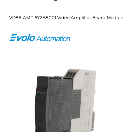
VD86-AMP 572B8001 Video Amplifier Board Module