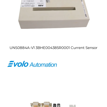
UNS0884A-V1 3BHE004385R0001 Current Sensor