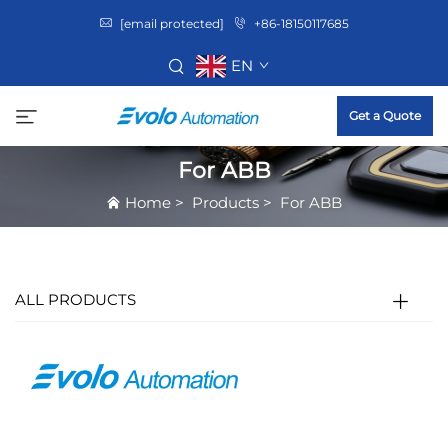
[email protected]
+86-18150117685
EN
Get a Quote
For ABB
Home
>
Products
>
For ABB
ALL PRODUCTS