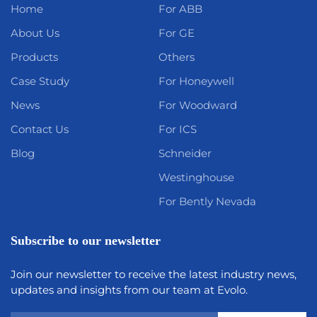
Home
For ABB
About Us
For GE
Products
Others
Case Study
For Honeywell
News
For Woodward
Contact Us
For ICS
Blog
Schneider
Westinghouse
For Bently Nevada
Subscribe to our newsletter
Join our newsletter to receive the latest industry news,
updates and insights from our team at Evolo.