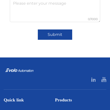
0/1000
Submit
Quick link
Products