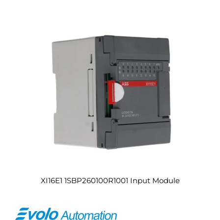
XI16E1 1SBP260100R1001 Input Module