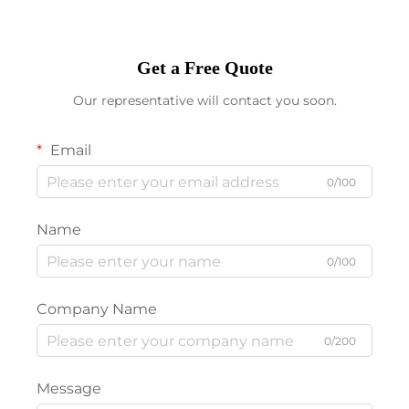
Get a Free Quote
Our representative will contact you soon.
Email
0/100
Name
0/100
Company Name
0/200
Message