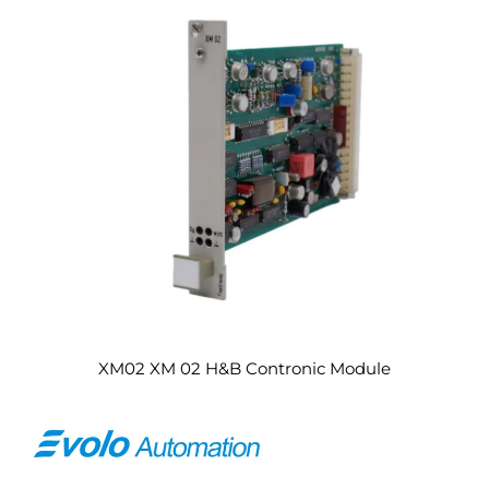
XM02 XM 02 H&B Contronic Module