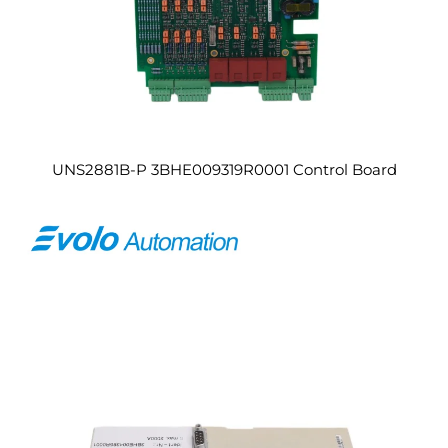
UNS2881B-P 3BHE009319R0001 Control Board