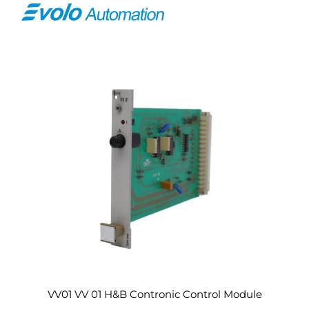
VV01 VV 01 H&B Contronic Control Module