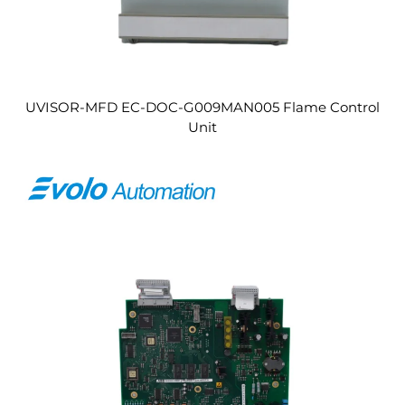
UVISOR-MFD EC-DOC-G009MAN005 Flame Control
Unit