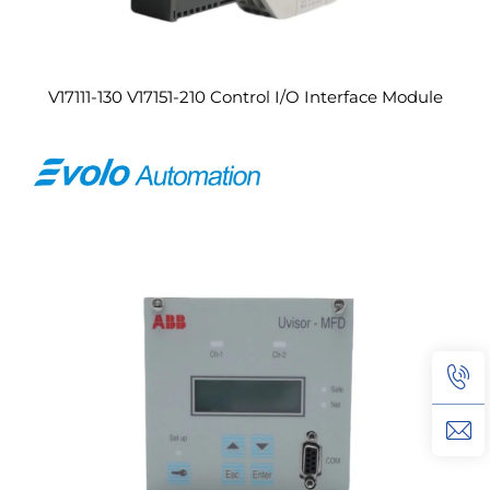
V17111-130 V17151-210 Control I/O Interface Module