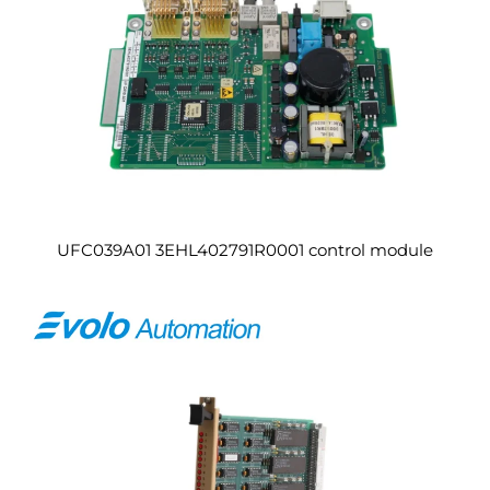
UFC039A01 3EHL402791R0001 control module