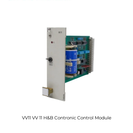
VV11 VV 11 H&B Contronic Control Module