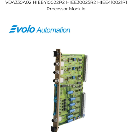
VDA330A02 HIEE410022P2 HIEE30025R2 HIEE410021P1
Processor Module