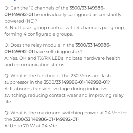
Q: Can the 16 channels of the
3500/33 149986-
01+149992-01
be individually configured as constantly
powered (NE)?
A: No. It uses group control, with 4 channels per group,
forming 4 configurable groups.
Q: Does the relay module in the
3500/33 149986-
01+149992-01
have self-diagnostics?
A: Yes. OK and TX/RX LEDs indicate hardware health
and communication status.
Q: What is the function of the 250 Vrms arc flash
suppressor in the
3500/33 149986-01+149992-01
?
A: It absorbs transient voltage during inductive
switching, reducing contact wear and improving relay
life.
Q: What is the maximum switching power at 24 Vdc for
the
3500/33 149986-01+149992-01
?
A: Up to 70 W at 24 Vdc.