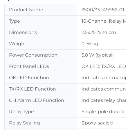
Product Name
3500/33 149986-01 +
Type
16-Channel Relay M
Dimensions
2.5x25.2x24 cm
Weight
0.76 kg
Power Consumption
5.8 W (typical)
Front Panel LEDs
OK LED; TX/RX LED;
OK LED Function
Indicates normal ope
TX/RX LED Function
Indicates communica
CH Alarm LED Function
Indicates relay chan
Relay Type
Single-pole double-
Relay Sealing
Epoxy-sealed