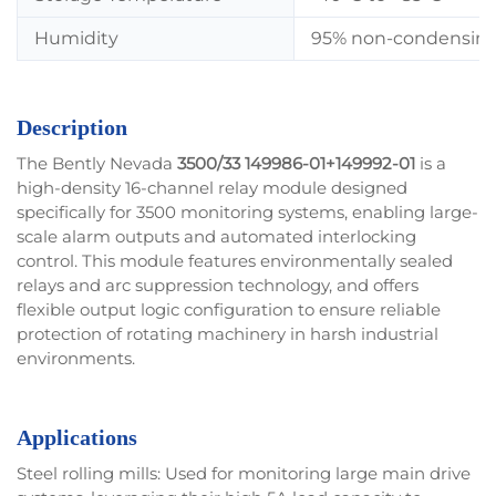
Humidity
95% non-condensin
Description
The Bently Nevada
3500/33 149986-01+149992-01
is a
high-density 16-channel relay module designed
specifically for 3500 monitoring systems, enabling large-
scale alarm outputs and automated interlocking
control. This module features environmentally sealed
relays and arc suppression technology, and offers
flexible output logic configuration to ensure reliable
protection of rotating machinery in harsh industrial
environments.
Applications
Steel rolling mills: Used for monitoring large main drive