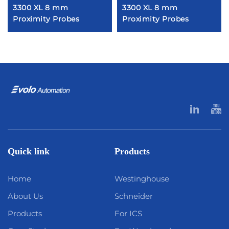
3300 XL 8 mm
3300 XL 8 mm
Proximity Probes
Proximity Probes
Quick link
Products
Home
Westinghouse
About Us
Schneider
Products
For ICS