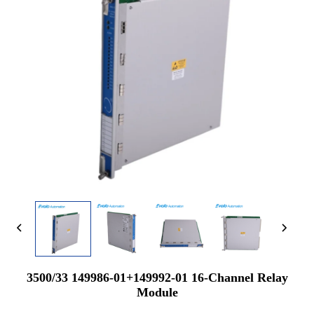
3500/33 149986-01+149992-01 16-Channel Relay
Module