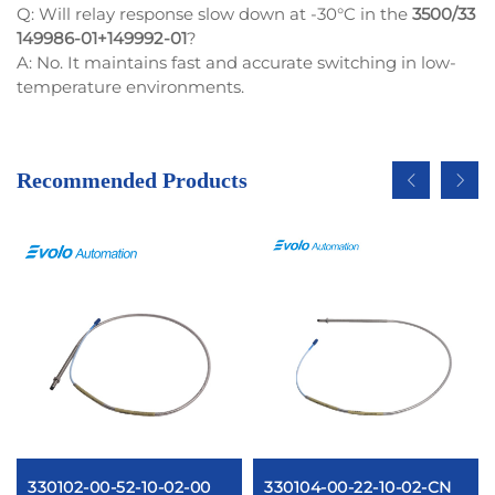
Q: Will relay response slow down at -30°C in the
3500/33
149986-01+149992-01
?
A: No. It maintains fast and accurate switching in low-
temperature environments.
Recommended Products
330102-00-52-10-02-00
330104-00-22-10-02-CN