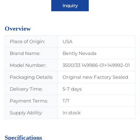
Inquiry
Overview
Place of Origin:
USA
Brand Name:
Bently Nevada
Model Number:
3500/33 149986-01+149992-01
Packaging Details:
Original new Factory Sealed
Delivery Time:
5-7 days
Payment Terms:
T/T
Supply Ability:
In stock
Specifications