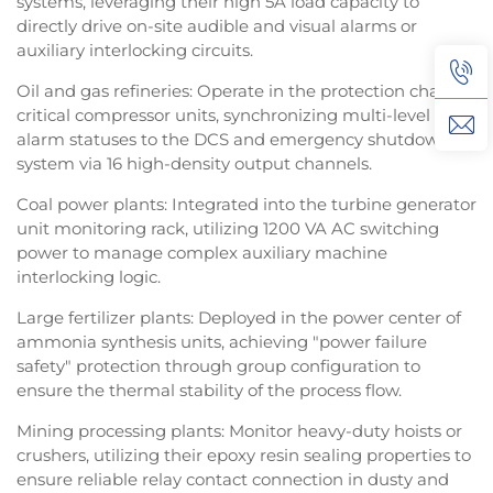
systems, leveraging their high 5A load capacity to
directly drive on-site audible and visual alarms or
auxiliary interlocking circuits.
Oil and gas refineries: Operate in the protection chain of
critical compressor units, synchronizing multi-level
alarm statuses to the DCS and emergency shutdown
system via 16 high-density output channels.
Coal power plants: Integrated into the turbine generator
unit monitoring rack, utilizing 1200 VA AC switching
power to manage complex auxiliary machine
interlocking logic.
Large fertilizer plants: Deployed in the power center of
ammonia synthesis units, achieving "power failure
safety" protection through group configuration to
ensure the thermal stability of the process flow.
Mining processing plants: Monitor heavy-duty hoists or
crushers, utilizing their epoxy resin sealing properties to
ensure reliable relay contact connection in dusty and