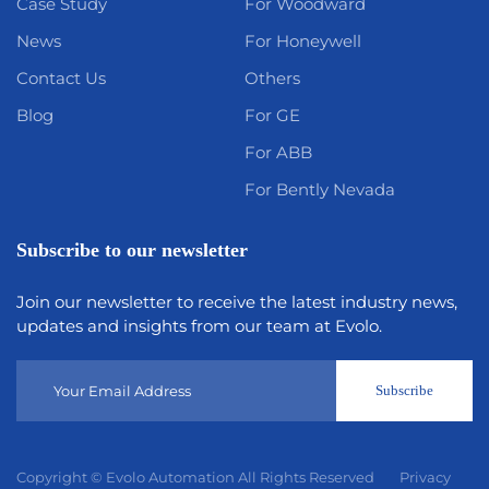
Case Study
For Woodward
News
For Honeywell
Contact Us
Others
Blog
For GE
For ABB
For Bently Nevada
Subscribe to our newsletter
Join our newsletter to receive the latest industry news,
updates and insights from our team at Evolo.
Subscribe
Copyright © Evolo Automation All Rights Reserved
Privacy