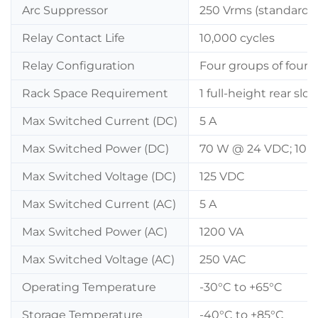
Arc Suppressor
250 Vrms (standard i
Relay Contact Life
10,000 cycles
Relay Configuration
Four groups of four 
Rack Space Requirement
1 full-height rear slot
Max Switched Current (DC)
5 A
Max Switched Power (DC)
70 W @ 24 VDC; 10 
Max Switched Voltage (DC)
125 VDC
Max Switched Current (AC)
5 A
Max Switched Power (AC)
1200 VA
Max Switched Voltage (AC)
250 VAC
Operating Temperature
-30°C to +65°C
Storage Temperature
-40°C to +85°C