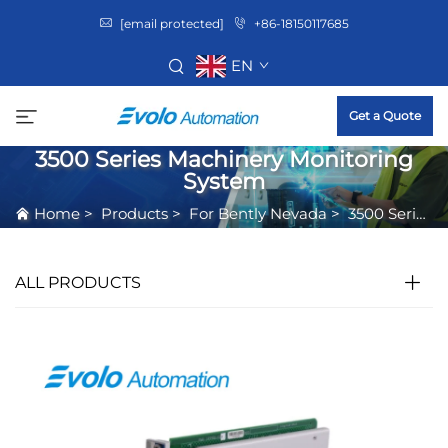
[email protected]
+86-18150117685
EN
Get a Quote
3500 Series Machinery Monitoring
System
Home
>
Products
>
For Bently Nevada
>
3500 Series Machinery Monitoring System
ALL PRODUCTS