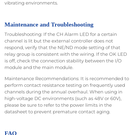
vibrating environments.
Maintenance and Troubleshooting
Troubleshooting: If the CH Alarm LED for a certain
channel is lit but the external controller does not
respond, verify that the NE/ND mode setting of that
relay group is consistent with the wiring. If the OK LED
is off, check the connection stability between the I/O
module and the main module.
Maintenance Recommendations: It is recommended to
perform contact resistance testing on frequently used
channels during the annual overhaul. When using in
high-voltage DC environments (such as 48V or 60V),
please be sure to refer to the power limits in the
datasheet to prevent premature contact aging.
FAQ